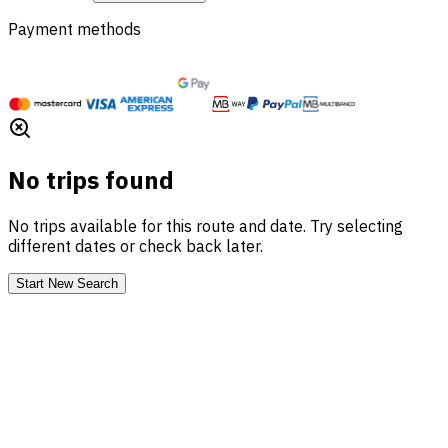
Payment methods
No trips found
No trips available for this route and date. Try selecting
different dates or check back later.
Start New Search