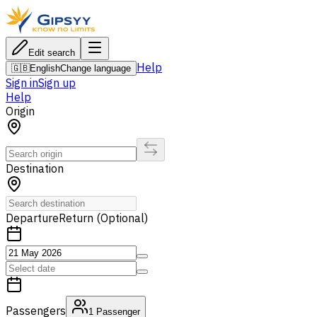
Edit search
Help
🇬🇧
English
Change language
Sign in
Sign up
Help
Origin
Destination
Departure
Return (Optional)
Passengers
1
Passenger