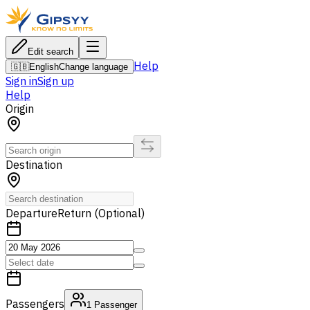
Edit search
Help
🇬🇧
English
Change language
Sign in
Sign up
Help
Origin
Destination
Departure
Return (Optional)
Passengers
1
Passenger