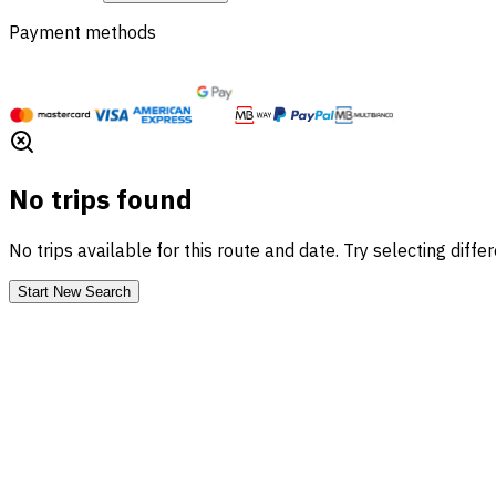
Payment methods
No trips found
No trips available for this route and date. Try selecting diffe
Start New Search