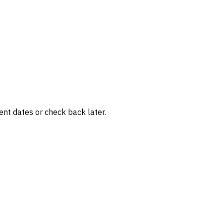
rent dates or check back later.