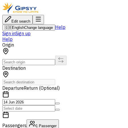
Edit search
Help
🇬🇧
English
Change language
Sign in
Sign up
Help
Origin
Destination
Departure
Return (Optional)
Passengers
1
Passenger