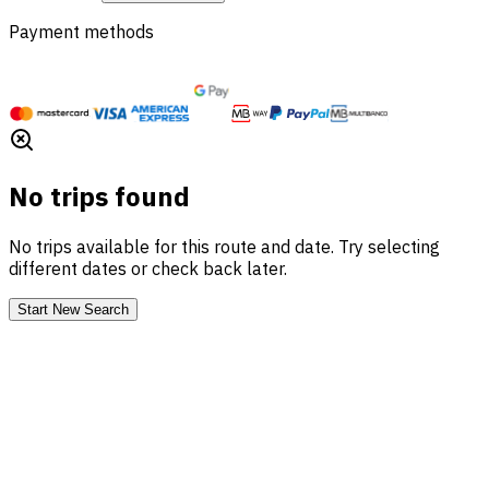
Payment methods
No trips found
No trips available for this route and date. Try selecting
different dates or check back later.
Start New Search