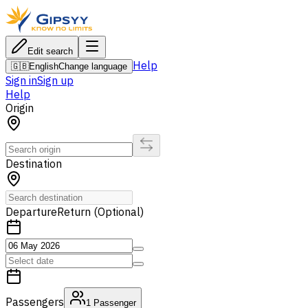
Edit search
Help
🇬🇧
English
Change language
Sign in
Sign up
Help
Origin
Destination
Departure
Return (Optional)
Passengers
1
Passenger