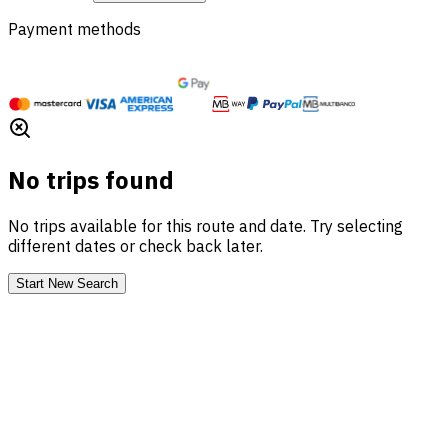
Payment methods
No trips found
No trips available for this route and date. Try selecting
different dates or check back later.
Start New Search