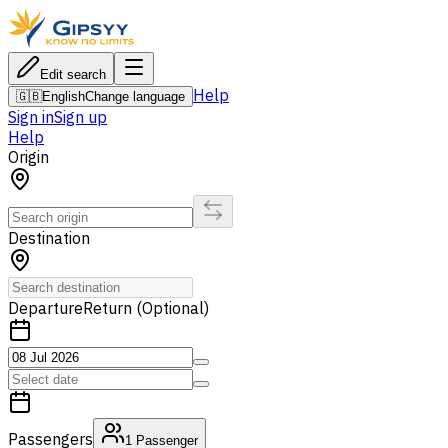
Edit search
Help
🇬🇧
English
Change language
Sign in
Sign up
Help
Origin
Destination
Departure
Return (Optional)
Passengers
1
Passenger