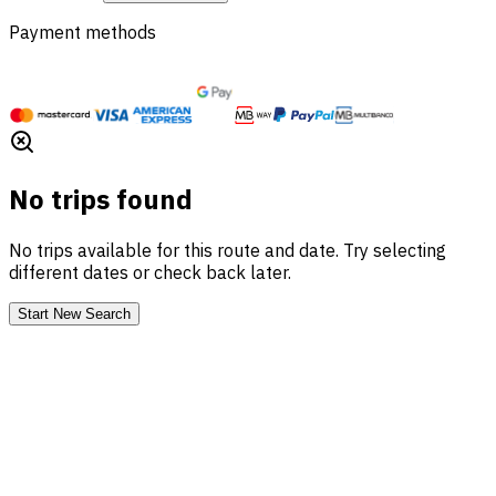
Payment methods
No trips found
No trips available for this route and date. Try selecting
different dates or check back later.
Start New Search