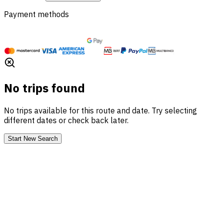
Payment methods
No trips found
No trips available for this route and date. Try selecting
different dates or check back later.
Start New Search