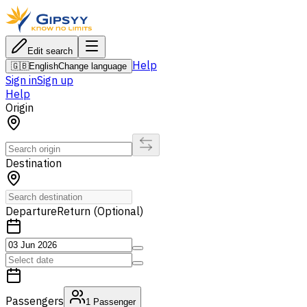
Edit search
Help
🇬🇧
English
Change language
Sign in
Sign up
Help
Origin
Destination
Departure
Return (Optional)
Passengers
1
Passenger