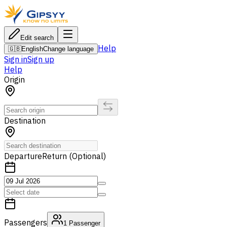
Edit search
Help
🇬🇧
English
Change language
Sign in
Sign up
Help
Origin
Destination
Departure
Return (Optional)
Passengers
1
Passenger