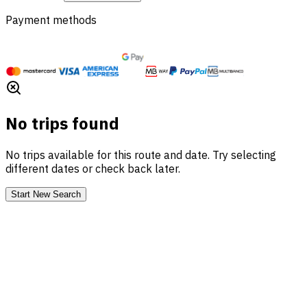
Payment methods
No trips found
No trips available for this route and date. Try selecting
different dates or check back later.
Start New Search