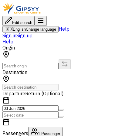
Edit search
Help
🇬🇧
English
Change language
Sign in
Sign up
Help
Origin
Destination
Departure
Return (Optional)
Passengers
1
Passenger