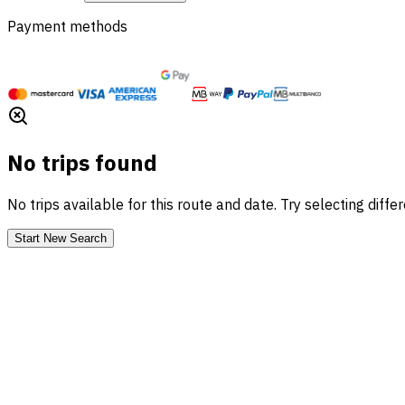
Payment methods
No trips found
No trips available for this route and date. Try selecting diffe
Start New Search