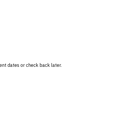
rent dates or check back later.