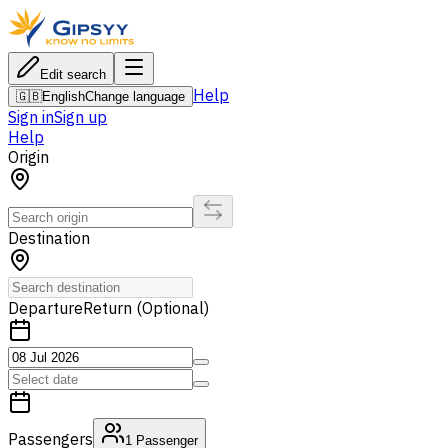
Edit search
Help
🇬🇧
English
Change language
Sign in
Sign up
Help
Origin
Destination
Departure
Return (Optional)
Passengers
1
Passenger