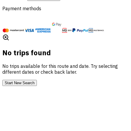
Payment methods
No trips found
No trips available for this route and date. Try selecting
different dates or check back later.
Start New Search