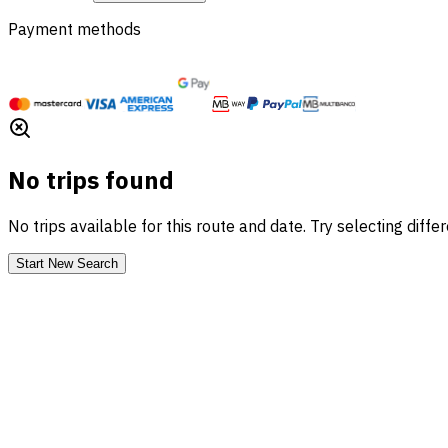
Payment methods
No trips found
No trips available for this route and date. Try selecting diffe
Start New Search