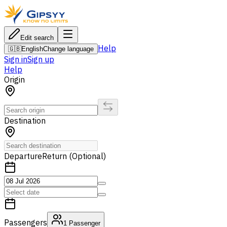
Edit search
Help
🇬🇧
English
Change language
Sign in
Sign up
Help
Origin
Destination
Departure
Return (Optional)
Passengers
1
Passenger