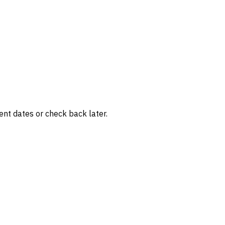
rent dates or check back later.