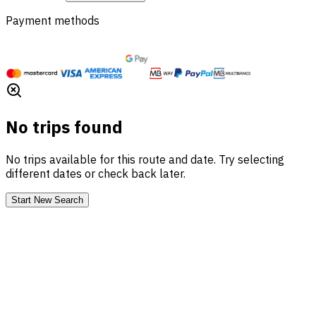
Payment methods
No trips found
No trips available for this route and date. Try selecting
different dates or check back later.
Start New Search