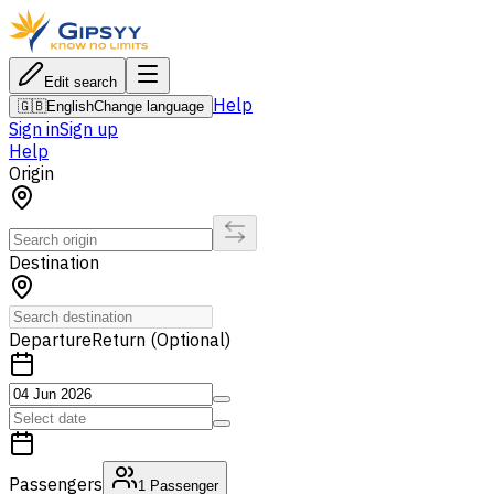
Edit search
Help
🇬🇧
English
Change language
Sign in
Sign up
Help
Origin
Destination
Departure
Return (Optional)
Passengers
1
Passenger