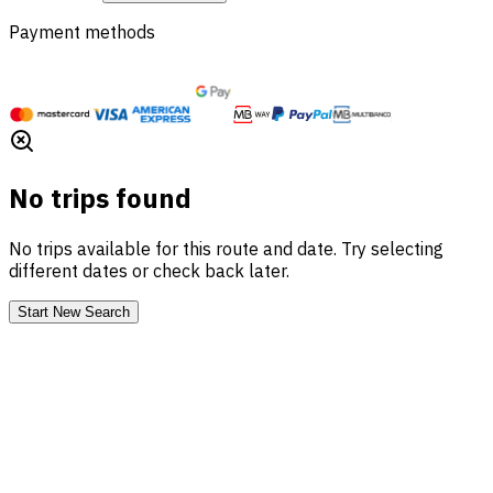
Payment methods
No trips found
No trips available for this route and date. Try selecting
different dates or check back later.
Start New Search