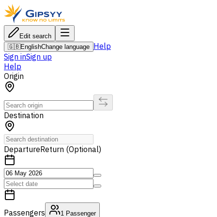
Edit search
Help
🇬🇧
English
Change language
Sign in
Sign up
Help
Origin
Destination
Departure
Return (Optional)
Passengers
1
Passenger