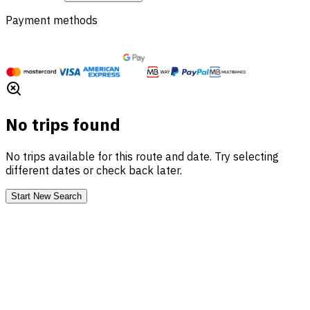
Payment methods
No trips found
No trips available for this route and date. Try selecting
different dates or check back later.
Start New Search