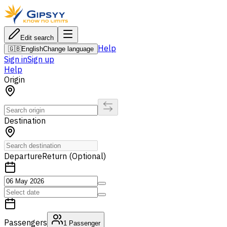
Edit search
Help
🇬🇧
English
Change language
Sign in
Sign up
Help
Origin
Destination
Departure
Return (Optional)
Passengers
1
Passenger