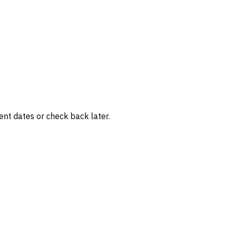
rent dates or check back later.