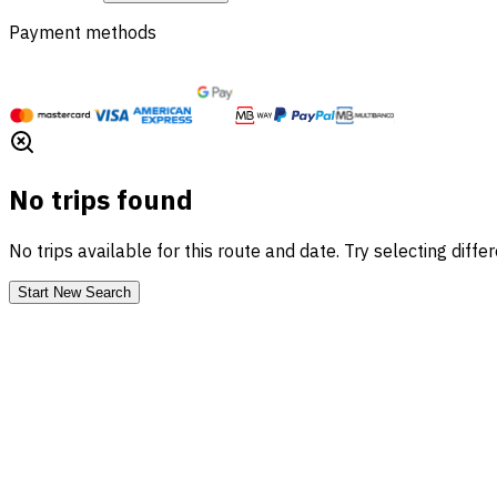
Payment methods
No trips found
No trips available for this route and date. Try selecting diffe
Start New Search