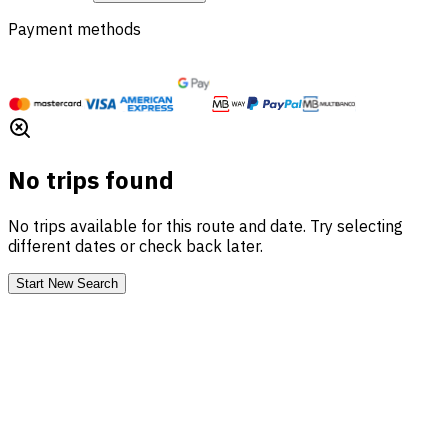
Payment methods
No trips found
No trips available for this route and date. Try selecting
different dates or check back later.
Start New Search