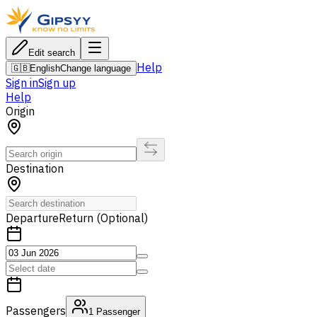
Edit search
Help
🇬🇧
English
Change language
Sign in
Sign up
Help
Origin
Destination
Departure
Return (Optional)
Passengers
1
Passenger